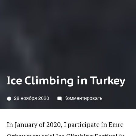
Ice Climbing in Turkey
28 ноября 2020
Комментировать
In January of 2020, I participate in Emre