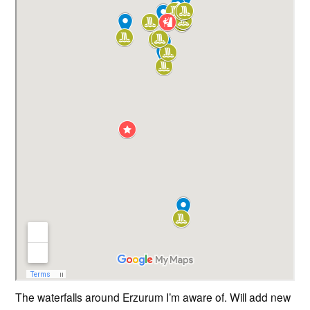
The waterfalls around Erzurum I’m aware of. Will add new