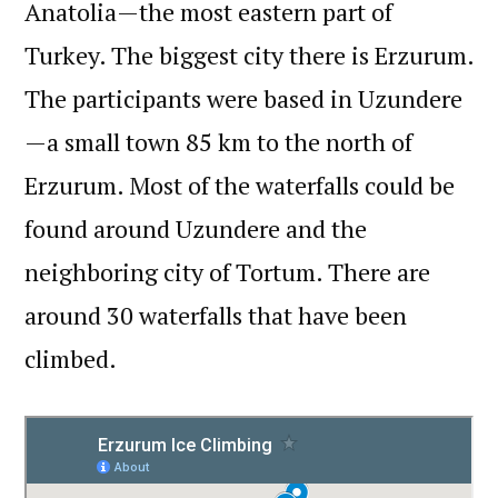
Anatolia—the most eastern part of
Turkey. The biggest city there is Erzurum.
The participants were based in Uzundere
—a small town 85 km to the north of
Erzurum. Most of the waterfalls could be
found around Uzundere and the
neighboring city of Tortum. There are
around 30 waterfalls that have been
climbed.