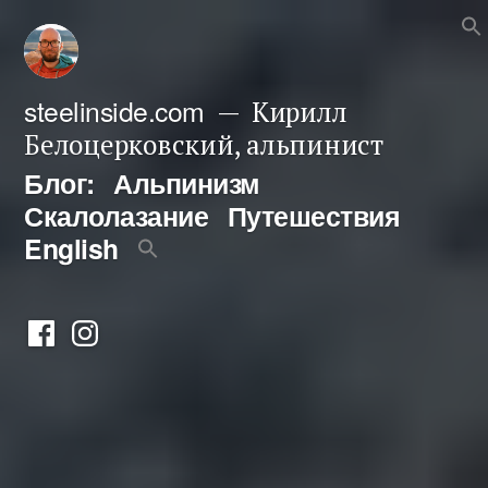
Перейти
к
содержимому
steelinside.com
Кирилл
Белоцерковский, альпинист
Блог:
Альпинизм
Скалолазание
Путешествия
English
Фейсбук
Инстаграм