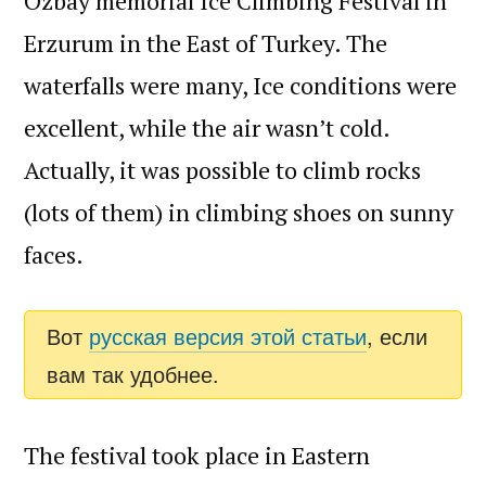
Ozbay memorial Ice Climbing Festival in
Erzurum in the East of Turkey. The
waterfalls were many, Ice conditions were
excellent, while the air wasn’t cold.
Actually, it was possible to climb rocks
(lots of them) in climbing shoes on sunny
faces.
Вот
русская версия этой статьи
, если
вам так удобнее.
The festival took place in Eastern